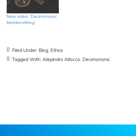
New video: ‘Decimononic
Metalsmithing’
Filed Under:
Blog
,
Ethos
Tagged With:
Alejandro Allocco
,
Decimononic