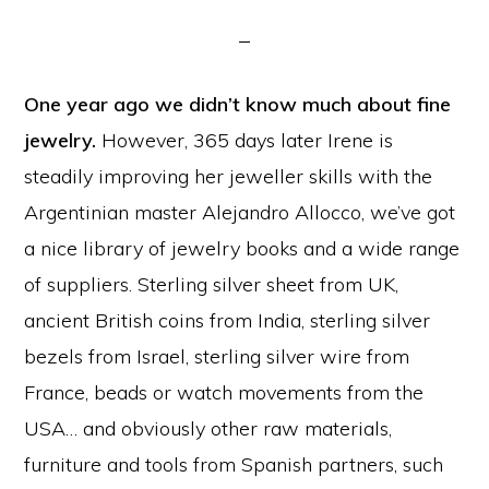
One year ago we didn’t know much about fine
jewelry.
However, 365 days later Irene is
steadily improving her jeweller skills with the
Argentinian master Alejandro Allocco, we’ve got
a nice library of jewelry books and a wide range
of suppliers. Sterling silver sheet from UK,
ancient British coins from India, sterling silver
bezels from Israel, sterling silver wire from
France, beads or watch movements from the
USA… and obviously other raw materials,
furniture and tools from Spanish partners, such