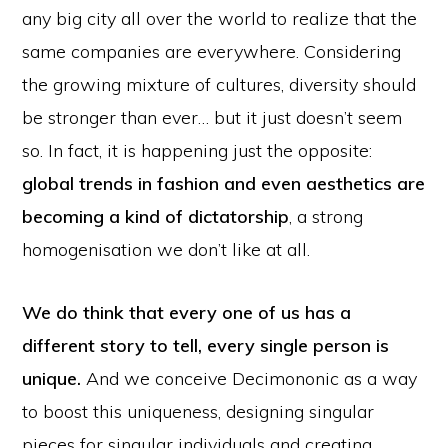
any big city all over the world to realize that the
same companies are everywhere. Considering
the growing mixture of cultures, diversity should
be stronger than ever… but it just doesn’t seem
so. In fact, it is happening just the opposite:
global trends in fashion and even aesthetics are
becoming a kind of dictatorship
, a strong
homogenisation we don’t like at all.
We do think that every one of us has a
different story to tell, every single person is
unique.
And we conceive Decimononic as a way
to boost this uniqueness, designing singular
pieces for singular individuals and creating