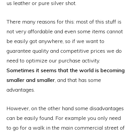
us leather or pure silver shot.
There many reasons for this: most of this stuff is
not very affordable and even some items cannot
be easily got anywhere, so if we want to
guarantee quality and competitive prices we do
need to optimize our purchase activity.
Sometimes it seems that the world is becoming
smaller and smaller
, and that has some
advantages.
However, on the other hand some disadvantages
can be easily found. For example you only need
to go for a walk in the main commercial street of