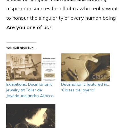
inspiration sources for all of us who really want
to honour the singularity of every human being.
Are you one of us?
You will also like...
Exhibitions: Decimononic
Decimononic featured in…
jewelry at Taller de
‘Clases de joyeria’
Joyeria Alejandro Allocco