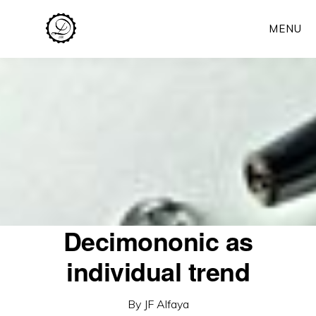
Skip
MENU
to
main
content
Decimononic as
individual trend
By
JF Alfaya