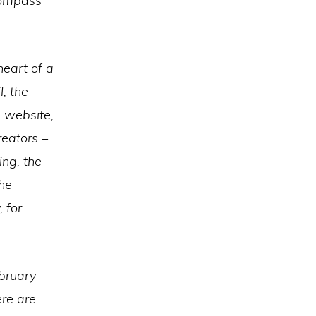
compass
heart of a
, the
 website,
eators –
ing, the
the
 for
ebruary
re are