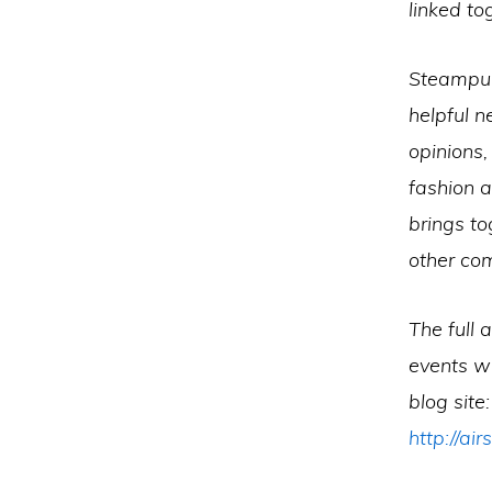
linked to
Steampunk
helpful n
opinions
fashion 
brings to
other co
The full 
events wi
blog site:
http://a