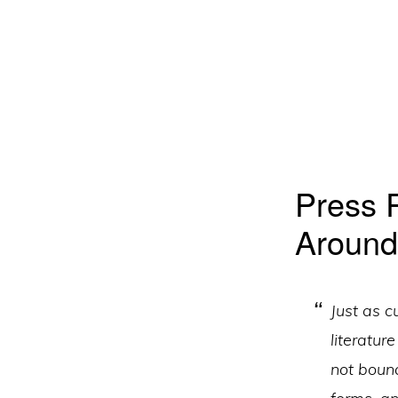
Press 
Around
Just as c
literatur
not boun