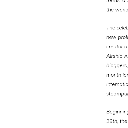
forms, a
the world
The celeb
new proj
creator 
Airship 
bloggers,
month lon
internati
steampun
Beginning
28th, th