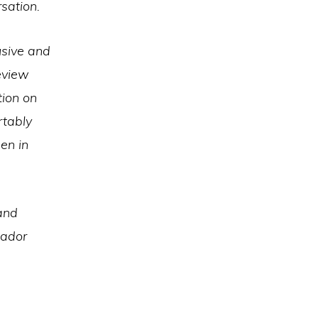
sation.
usive and
eview
tion on
rtably
en in
 and
sador