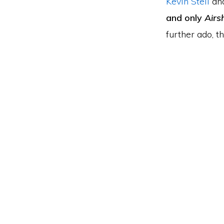
Kevin Steil
an
and only
Airs
further ado, th