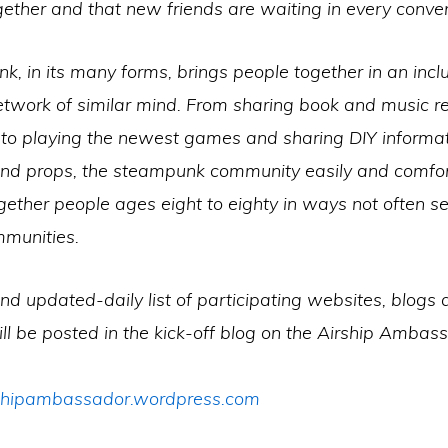
gether and that new friends are waiting in every conver
, in its many forms, brings people together in an incl
etwork of similar mind. From sharing book and music r
, to playing the newest games and sharing DIY informa
and props, the steampunk community easily and comfo
gether people ages eight to eighty in ways not often se
mmunities.
and updated-daily list of participating websites, blogs
ll be posted in the kick-off blog on the Airship Ambas
irshipambassador.wordpress.com