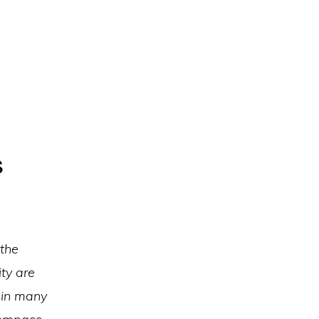
s
 the
ty are
 in many