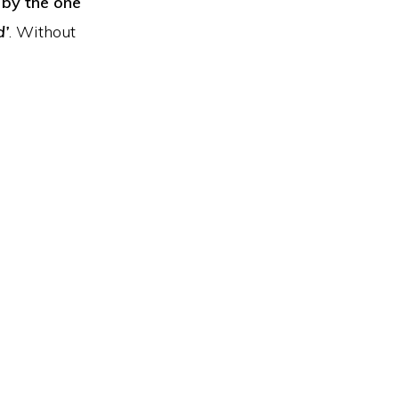
 by the one
d’
. Without