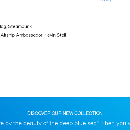
log
,
Steampunk
:
Airship Ambassador
,
Kevin Steil
DISCOVER OUR NEW COLLECTION
e by the beauty of the deep blue sea? Then you w