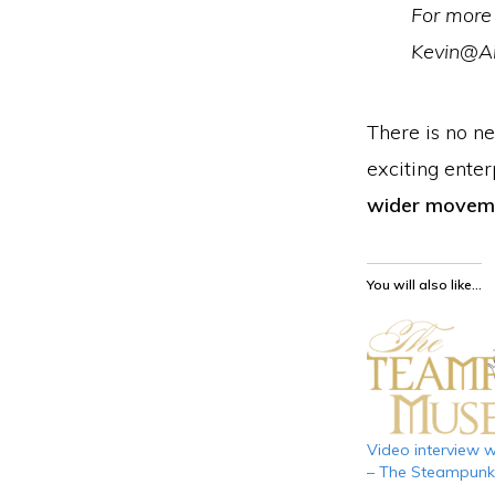
For more 
Kevin@A
There is no n
exciting enter
wider movem
You will also like...
Video interview wi
– The Steampun