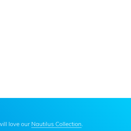
ill love our
Nautilus Collection
.