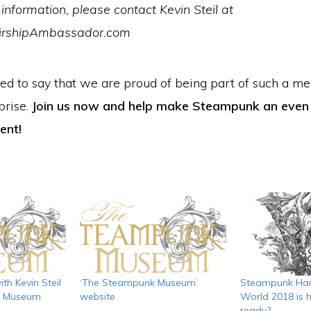
information, please contact Kevin Steil at
irshipAmbassador.com
eed to say that we are proud of being part of such a m
prise.
Join us now and help make Steampunk an eve
ent!
th Kevin Steil
‘The Steampunk Museum’
Steampunk Han
k Museum
website
World 2018 is h
ready?