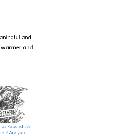
eaningful and
n warmer and
ds Around the
ere! Are you