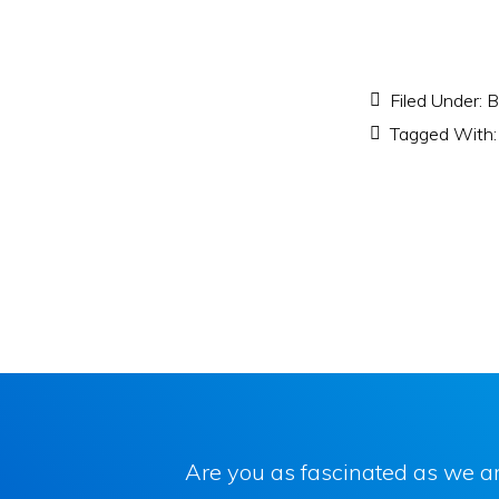
Filed Under:
B
Tagged With
Are you as fascinated as we ar