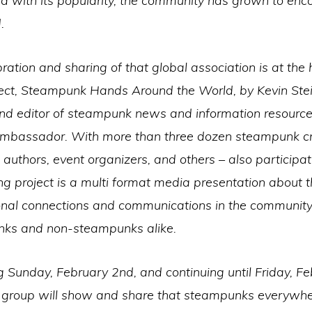
nd with its popularity, the community has grown to en
.
ration and sharing of that global association is at the 
ect, Steampunk Hands Around the World, by Kevin Steil
and editor of steampunk news and information resource
Ambassador. With more than three dozen steampunk cr
 authors, event organizers, and others – also participat
g project is a multi format media presentation about 
onal connections and communications in the community,
ks and non-steampunks alike.
 Sunday, February 2nd, and continuing until Friday, F
e group will show and share that steampunks everywhe