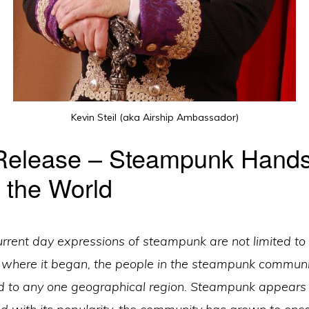
Kevin Steil (aka Airship Ambassador)
Release – Steampunk Hand
 the World
urrent day expressions of steampunk are not limited to
e where it began, the people in the steampunk communi
d to any one geographical region. Steampunk appears