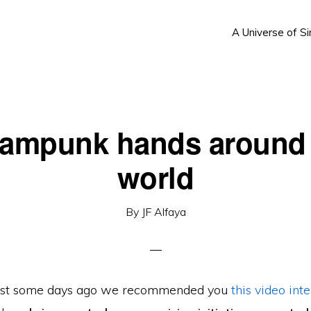
A Universe of Si
eampunk hands around 
world
By
JF Alfaya
, just some days ago we recommended you
this video int