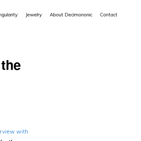
Show
ngularity
Jewelry
About Decimononic
Contact
Search
the
erview with