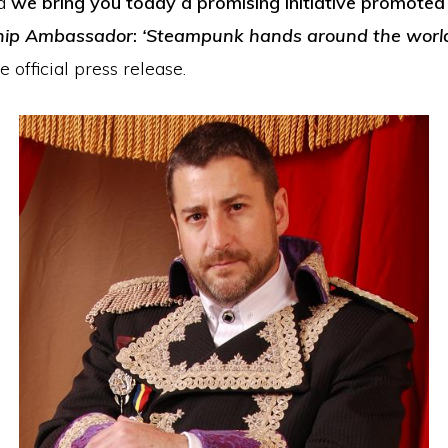
d
we bring you today a promising initiative promoted
hip Ambassador
:
‘Steampunk hands around the worl
e official press release.