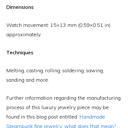
Dimensions
Watch movement: 15×13 mm (0.59×0.51 in)
approximately.
Techniques
Melting, casting, rolling, soldering, sawing,
sanding and more.
Further information regarding the manufacturing
process of this luxury jewelry piece may be
found in this blog post entitled
‘Handmade
Steampunk fine jewelry: what does that mean?