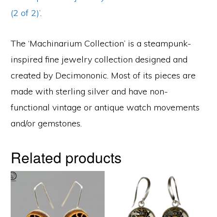
(2 of 2)’
.
The ‘Machinarium Collection’ is a steampunk-
inspired fine jewelry collection designed and
created by Decimononic. Most of its pieces are
made with sterling silver and have non-
functional vintage or antique watch movements
and/or gemstones.
Related products