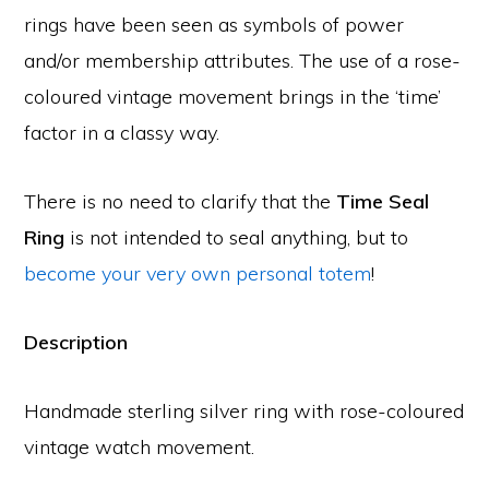
rings have been seen as symbols of power
and/or membership attributes. The use of a rose-
coloured vintage movement brings in the ‘time’
factor in a classy way.
There is no need to clarify that the
Time Seal
Ring
is not intended to seal anything, but to
become your very own personal totem
!
Description
Handmade sterling silver ring with rose-coloured
vintage watch movement.