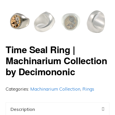
Time Seal Ring |
Machinarium Collection
by Decimononic
Categories:
Machinarium Collection
,
Rings
Description