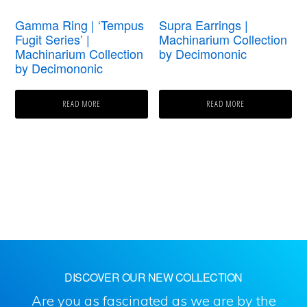
Gamma Ring | ‘Tempus
Supra Earrings |
Fugit Series’ |
Machinarium Collection
Machinarium Collection
by Decimononic
by Decimononic
READ MORE
READ MORE
DISCOVER OUR NEW COLLECTION
Are you as fascinated as we are by the