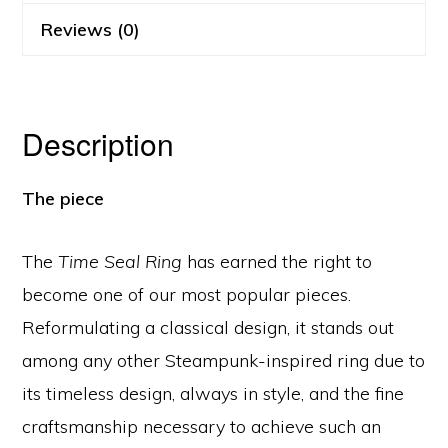
Reviews (0)
Description
The piece
The
Time Seal Ring
has earned the right to
become one of our most popular pieces.
Reformulating a classical design, it stands out
among any other Steampunk-inspired ring due to
its timeless design, always in style, and the fine
craftsmanship necessary to achieve such an