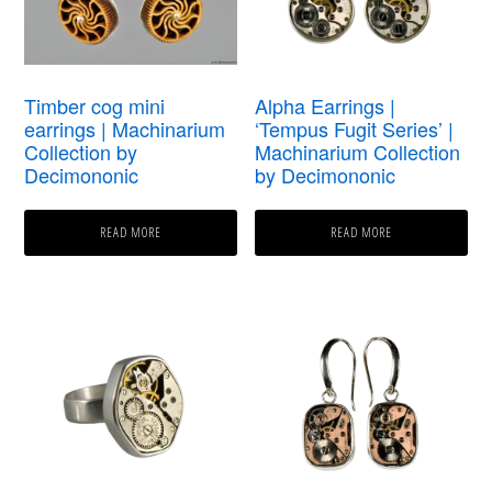
Timber cog mini
Alpha Earrings |
earrings | Machinarium
‘Tempus Fugit Series’ |
Collection by
Machinarium Collection
Decimononic
by Decimononic
READ MORE
READ MORE