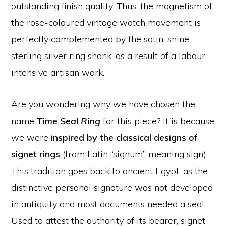
outstanding finish quality. Thus, the magnetism of
the rose-coloured vintage watch movement is
perfectly complemented by the satin-shine
sterling silver ring shank, as a result of a labour-
intensive artisan work.
Are you wondering why we have chosen the
name
Time Seal Ring
for this piece? It is because
we were
inspired by the classical designs of
signet rings
(from Latin “signum” meaning sign).
This tradition goes back to ancient Egypt, as the
distinctive personal signature was not developed
in antiquity and most documents needed a seal.
Used to attest the authority of its bearer, signet