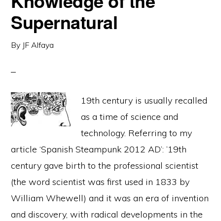
Knowledge of the
Supernatural
By
JF Alfaya
19th century is usually recalled
as a time of science and
technology. Referring to my
article ‘Spanish Steampunk 2012 AD’: ’19th
century gave birth to the professional scientist
(the word scientist was first used in 1833 by
William Whewell) and it was an era of invention
and discovery, with radical developments in the