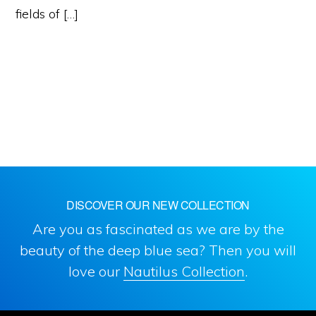
fields of […]
DISCOVER OUR NEW COLLECTION
Are you as fascinated as we are by the
beauty of the deep blue sea? Then you will
love our
Nautilus Collection
.