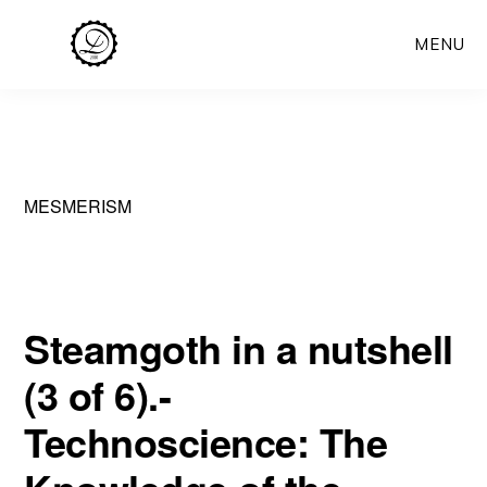
Skip
MENU
to
main
content
MESMERISM
Steamgoth in a nutshell
(3 of 6).-
Technoscience: The