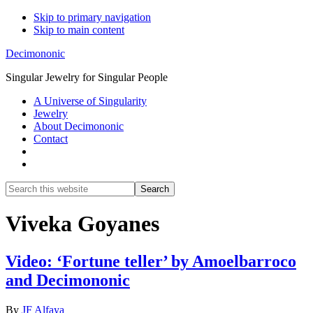
Skip to primary navigation
Skip to main content
Decimononic
Singular Jewelry for Singular People
A Universe of Singularity
Jewelry
About Decimononic
Contact
Show
Search
Search
this
Hide
website
Search
Viveka Goyanes
Video: ‘Fortune teller’ by Amoelbarroco
and Decimononic
By
JF Alfaya