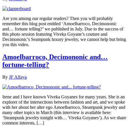
Are you among our regular readers? Then you will probably
remember this blog post entitled ‘Amoelbarroco, Decimononic
and… fortune telling?’ we published in July. Due to the success of
this photo session featuring Viveka Goyane’s couture and
Decimononic’s Seampunk luxury jewelry, we cannot help but bring
you this video.
Amoelbarroco, Decimononic and…
fortune-telling?
By
JF Alfaya
Irene and I have known Viveka Goyanes for many years. She is an
explorer of the intersections between fashion and art, and we spoke
with her about her alter ego Amoelbarroco, Steampunk jewelry and
many other topics in March (this interview is available here:
‘Steampunk jewelry tonight with… Viveka Goyanes’). As we share
common interests, […]