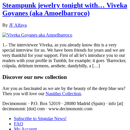
Steampunk jewelry tonight with… Viveka
Goyanes (aka Amoelbarroco)
By
JF Alfaya
1.- The interviewee Viveka, as you already know this is a very
special interview for us. We have been friends for years and we are
very thankful for your support. First of all let’s introduce you to our
readers with your profile in Tumblr, for example; it goes ‘Barrocker,
crápula, delirium tremens, aesthete, dandybilly, a […]
Discover our new collection
Are you as fascinated as we are by the beauty of the deep blue sea?
Then you will love our
Nautilus Collection
.
Decimononic · P.O. Box 52019 · 28080 Madrid (Spain) · info [at]
decimononic [dot] com · www.decimononic.com
Subscribe to Singular News!
FAQ
My Account