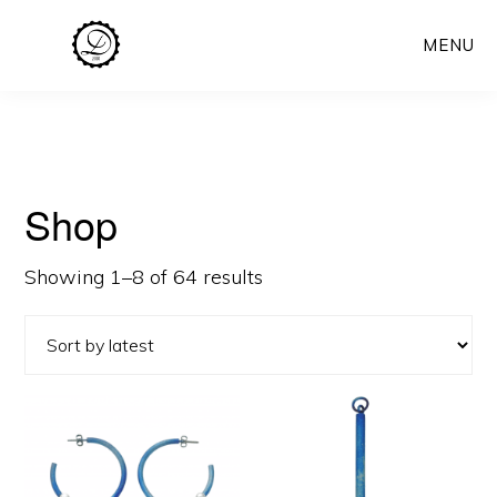
Skip
MENU
to
main
content
Shop
Sorted
Showing 1–8 of 64 results
by
latest