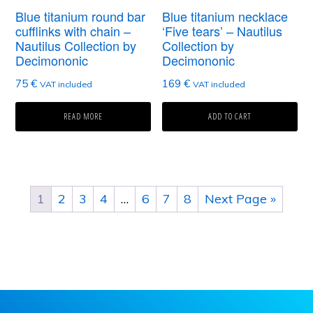
Blue titanium round bar
Blue titanium necklace
cufflinks with chain –
‘Five tears’ – Nautilus
Nautilus Collection by
Collection by
Decimononic
Decimononic
75
€
169
€
VAT included
VAT included
READ MORE
ADD TO CART
1
2
3
4
…
6
7
8
Next Page »