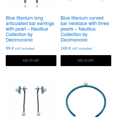
Blue titanium long
Blue titanium curved
articulated bar earrings
bar necklace with three
with pearl – Nautilus
pearls – Nautilus
Collection by
Collection by
Decimononic
Decimononic
99
€
169
€
VAT included
VAT included
ADD TO CART
ADD TO CART