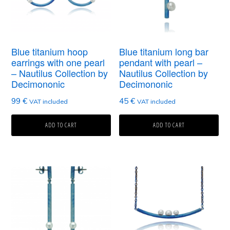
Blue titanium hoop
Blue titanium long bar
earrings with one pearl
pendant with pearl –
– Nautilus Collection by
Nautilus Collection by
Decimononic
Decimononic
99
€
45
€
VAT included
VAT included
ADD TO CART
ADD TO CART