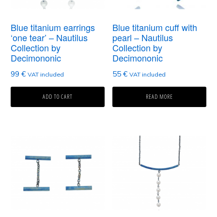
Blue titanium earrings
Blue titanium cuff with
‘one tear’ – Nautilus
pearl – Nautilus
Collection by
Collection by
Decimononic
Decimononic
99
€
55
€
VAT included
VAT included
ADD TO CART
READ MORE