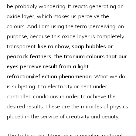
be probably wondering. It reacts generating an
oxide layer, which makes us perceive the
colours. And I am using the term ‘perceiving’ on
purpose, because this oxide layer is completely
transparent:
like rainbow, soap bubbles or
peacock feathers, the titanium colours that our
eyes perceive result from a light
refraction/reflection phenomenon
. What we do
is subjeting it to electricity or heat under
controlled conditions in order to achieve the
desired results. These are the miracles of physics
placed in the service of creativity and beauty.
The truth is that titanium is a peculiar material