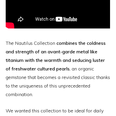
The Nautilus Collection
combines the coldness
and strength of an avant-garde metal like
titanium with the warmth and seducing luster
of freshwater cultured pearls
, an organic
gemstone that becomes a revisited classic thanks
to the uniqueness of this unprecedented
combination.
We wanted this collection to be ideal for daily