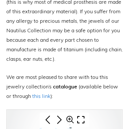
(this is why most of medical prosthesis are made
of this extraordinary material). If you suffer from
any allergy to precious metals, the jewels of our
Nautilus Collection may be a safe option for you
because each and every part chosen to
manufacture is made of titanium (including chain,
clasps, ear nuts, etc.).
We are most pleased to share with tou this
jewelry collection’s
catalogue
(available below
or through
this link
):