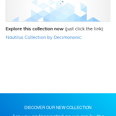
Explore this collection now
(just click the link):
Nautilus Collection by Decimononic
.
DISCOVER OUR NEW COLLECTION