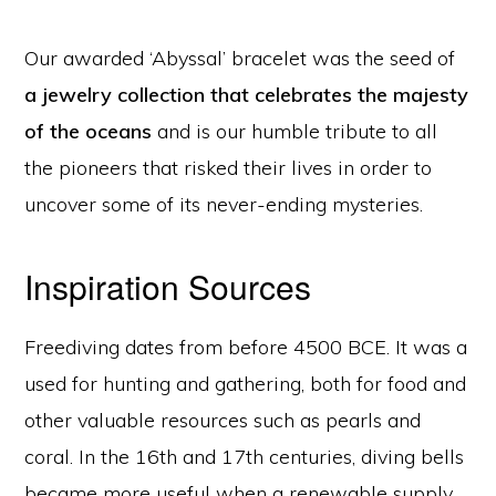
Our awarded ‘Abyssal’ bracelet was the seed of
a jewelry collection that celebrates the majesty
of the oceans
and is our humble tribute to all
the pioneers that risked their lives in order to
uncover some of its never-ending mysteries.
Inspiration Sources
Freediving dates from before 4500 BCE. It was a
used for hunting and gathering, both for food and
other valuable resources such as pearls and
coral. In the 16th and 17th centuries, diving bells
became more useful when a renewable supply