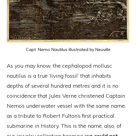
Capt. Nemo Nautilus illustrated by Neuville
As you may know, the cephalopod mollusc
nautilus is a true ‘living fossil’ that inhabits
depths of several hundred metres and it is no
coincidence that Jules Verne christened Captain
Nemo’s underwater vessel with the same name,
as a tribute to Robert Fulton’s first practical
submarine in History. This is the name, also, of
our jewelry collection because
we could not