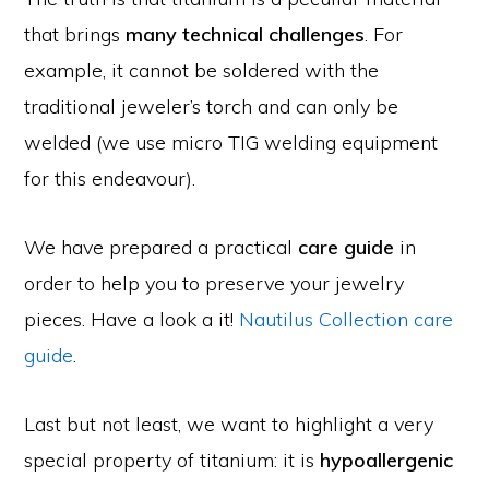
that brings
many technical challenges
. For
example, it cannot be soldered with the
traditional jeweler’s torch and can only be
welded (we use micro TIG welding equipment
for this endeavour).
We have prepared a practical
care guide
in
order to help you to preserve your jewelry
pieces. Have a look a it!
Nautilus Collection care
guide
.
Last but not least, we want to highlight a very
special property of titanium: it is
hypoallergenic