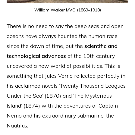
William Walker MVO (1869–1918)
There is no need to say the deep seas and open
oceans have always haunted the human race
since the dawn of time, but the
scientific and
technological advances
of the 19th century
uncovered a new world of possibilities. This is
something that Jules Verne reflected perfectly in
his acclaimed novels ‘Twenty Thousand Leagues
Under the Sea’ (1870) and ‘The Mysterious
Island’ (1874) with the adventures of Captain
Nemo and his extraordinary submarine, the
Nautilus.