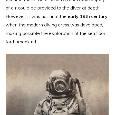
of air could be provided to the diver at depth.
However, it was not until the
early 19th century
when the modern diving dress was developed,
making possible the exploration of the sea floor
for humankind.