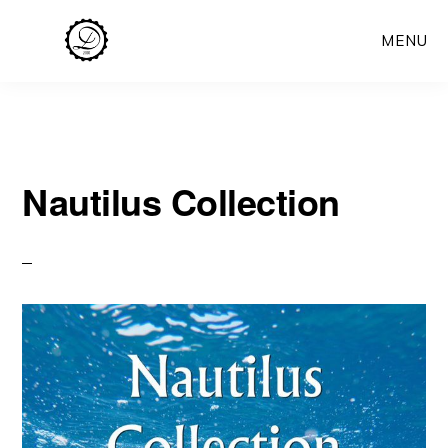
Skip
MENU
to
main
content
Nautilus Collection