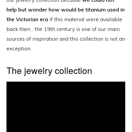
help but wonder how would be titanium used in
the Victorian era
if this material were available
back then… the 19th century is one of our main
sources of inspiration and this collection is not an
exception.
The jewelry collection