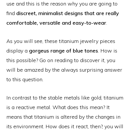
use and this is the reason why you are going to
find
discreet,
minimalist designs that are really
comfortable, versatile and easy-to-wear
.
As you will see, these titanium jewelry pieces
display a
gorgeus range of blue tones
. How is
this possible? Go on reading to discover it, you
will be amazed by the always surprising answer
to this question.
In contrast to the stable metals like gold, titanium
is a reactive metal. What does this mean? It
means that titanium is altered by the changes in
its environment. How does it react, then?, you will