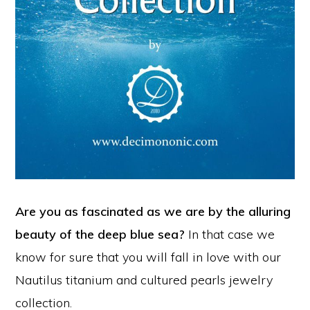
Are you as fascinated as we are by the alluring
beauty of the deep blue sea?
In that case we
know for sure that you will fall in love with our
Nautilus titanium and cultured pearls jewelry
collection.