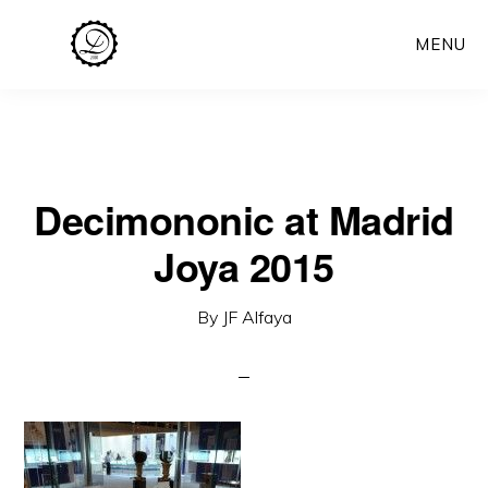
Skip
MENU
to
main
content
Decimononic at Madrid
Joya 2015
By
JF Alfaya