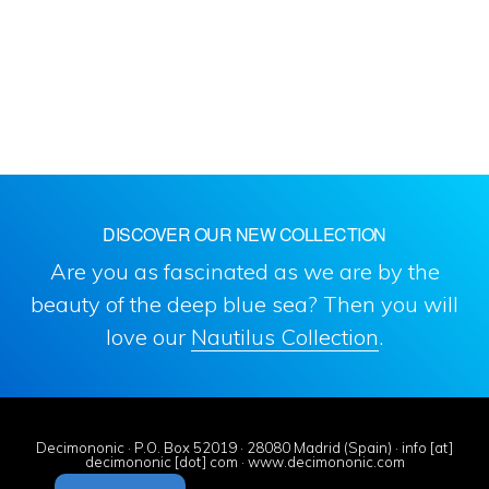
DISCOVER OUR NEW COLLECTION
Are you as fascinated as we are by the
beauty of the deep blue sea? Then you will
love our
Nautilus Collection
.
Decimononic · P.O. Box 52019 · 28080 Madrid (Spain) · info [at]
decimononic [dot] com · www.decimononic.com