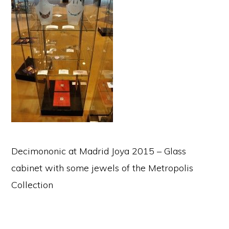
Decimononic at Madrid Joya 2015 – Glass
cabinet with some jewels of the Metropolis
Collection