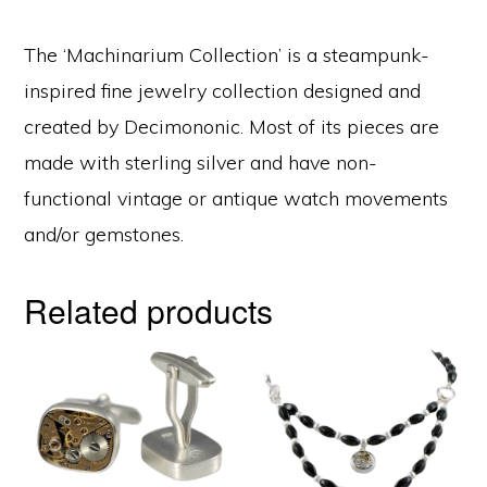
The ‘Machinarium Collection’ is a steampunk-
inspired fine jewelry collection designed and
created by Decimononic. Most of its pieces are
made with sterling silver and have non-
functional vintage or antique watch movements
and/or gemstones.
Related products