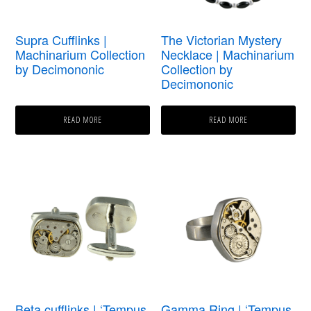
Supra Cufflinks |
The Victorian Mystery
Machinarium Collection
Necklace | Machinarium
by Decimononic
Collection by
Decimononic
READ MORE
READ MORE
Beta cufflinks | ‘Tempus
Gamma Ring | ‘Tempus