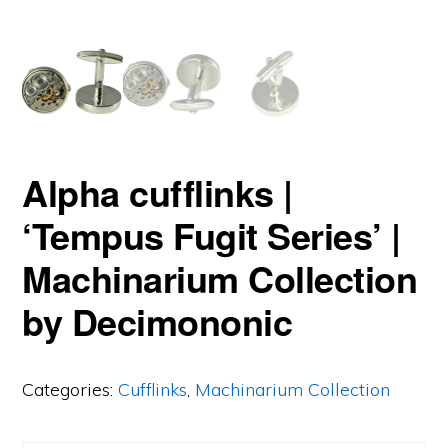
Alpha cufflinks |
‘Tempus Fugit Series’ |
Machinarium Collection
by Decimononic
Categories:
Cufflinks
,
Machinarium Collection