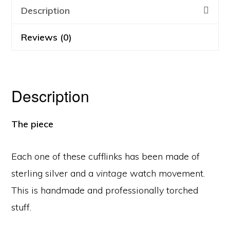
Description
Reviews (0)
Description
The piece
Each one of these cufflinks has been made of
sterling silver and a
vintage
watch movement.
This is handmade and professionally torched
stuff.