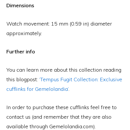
Dimensions
Watch movement: 15 mm (0.59 in) diameter
approximately.
Further info
You can learn more about this collection reading
this blogpost:
‘Tempus Fugit Collection: Exclusive
cufflinks for Gemelolandia’
.
In order to purchase these cufflinks feel free to
contact us (and remember that they are also
available through Gemelolandia.com).