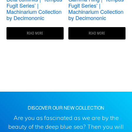
Fugit Series’ |
Fugit Series’ |
Machinarium Collection
Machinarium Collection
by Decimononic
by Decimononic
READ MORE
READ MORE
DISCOVER OUR NEW COLLECTION
Are you as fascinated as we are by the
beauty of the deep blue sea? Then you will