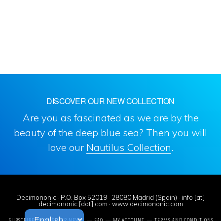
DISCOVER OUR NEW COLLECTION
Are you as fascinated as we are by the
beauty of the deep blue sea? Then you will
love our
Nautilus Collection
.
Decimononic · P.O. Box 52019 · 28080 Madrid (Spain) · info [at]
decimononic [dot] com · www.decimononic.com
SUBSCRIBE TO SINGULAR NEWS!
FAQ
MY ACCOUNT
TERMS AND CONDITIONS