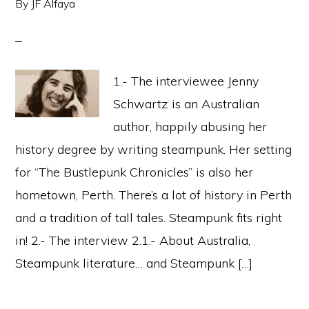
By
JF Alfaya
1.- The interviewee Jenny
Schwartz is an Australian
author, happily abusing her
history degree by writing steampunk. Her setting
for “The Bustlepunk Chronicles” is also her
hometown, Perth. There’s a lot of history in Perth
and a tradition of tall tales. Steampunk fits right
in! 2.- The interview 2.1.- About Australia,
Steampunk literature… and Steampunk […]