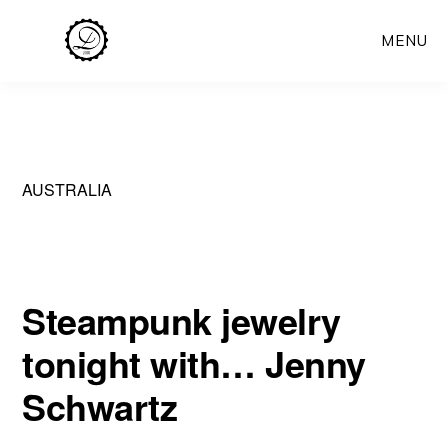
Skip
MENU
to
main
content
AUSTRALIA
Steampunk jewelry
tonight with… Jenny
Schwartz