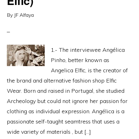
Elfic)
By
JF Alfaya
1.- The interviewee Angélica
Pinho, better known as
Angelica Elfic, is the creator of
the brand and alternative fashion shop Elfic
Wear. Born and raised in Portugal, she studied
Archeology but could not ignore her passion for
clothing as individual expression. Angélica is a
passionate self-taught seamtress that uses a
wide variety of materials , but […]