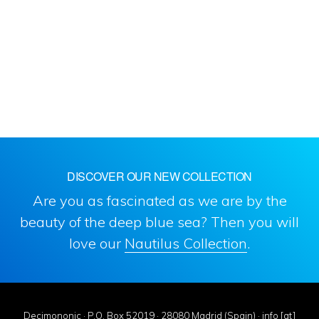
DISCOVER OUR NEW COLLECTION
Are you as fascinated as we are by the
beauty of the deep blue sea? Then you will
love our
Nautilus Collection
.
Decimononic · P.O. Box 52019 · 28080 Madrid (Spain) · info [at]