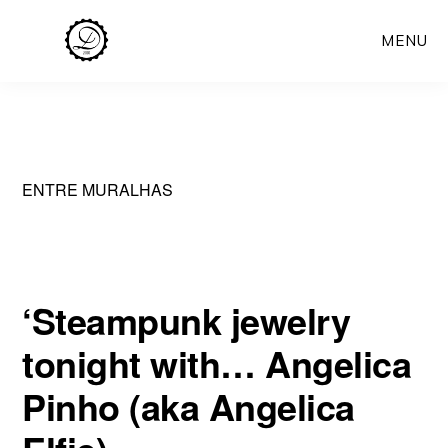
Skip
MENU
to
main
content
ENTRE MURALHAS
‘Steampunk jewelry
tonight with… Angelica
Pinho (aka Angelica