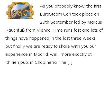
As you probably know, the first
EuroSteam Con took place on
29th September led by Marcus
Rauchfuß from Vienna. Time runs fast and lots of
things have happened in the last three weeks,
but finally we are ready to share with you our
experience in Madrid; well, more exactly at
Ithilien pub, in Chapinería. The […]