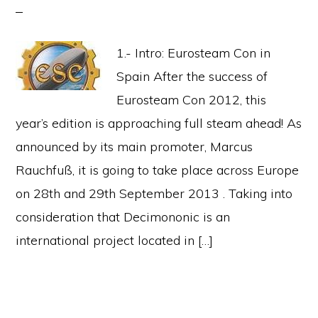
1.- Intro: Eurosteam Con in
Spain After the success of
Eurosteam Con 2012, this
year’s edition is approaching full steam ahead! As
announced by its main promoter, Marcus
Rauchfuß, it is going to take place across Europe
on 28th and 29th September 2013 . Taking into
consideration that Decimononic is an
international project located in […]