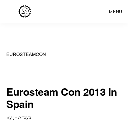
Skip
MENU
to
main
content
EUROSTEAMCON
Eurosteam Con 2013 in
Spain
By
JF Alfaya