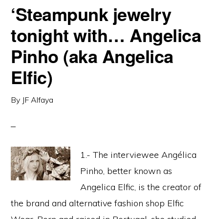
‘Steampunk jewelry
tonight with… Angelica
Pinho (aka Angelica
Elfic)
By
JF Alfaya
1.- The interviewee Angélica
Pinho, better known as
Angelica Elfic, is the creator of
the brand and alternative fashion shop Elfic