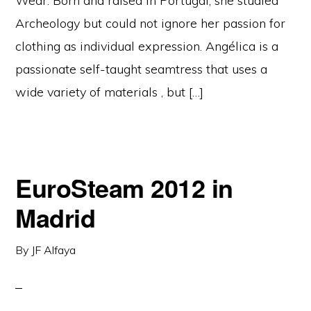
Wear. Born and raised in Portugal, she studied
Archeology but could not ignore her passion for
clothing as individual expression. Angélica is a
passionate self-taught seamtress that uses a
wide variety of materials , but […]
EuroSteam 2012 in
Madrid
By
JF Alfaya