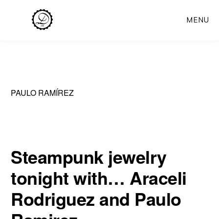
Skip
MENU
to
main
content
PAULO RAMÍREZ
Steampunk jewelry
tonight with… Araceli
Rodriguez and Paulo