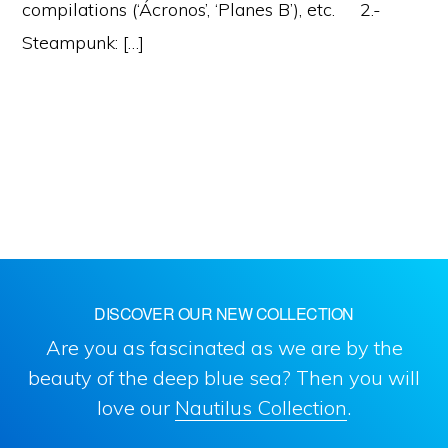
compilations (‘Ácronos’, ‘Planes B’), etc. 2.-
Steampunk: […]
DISCOVER OUR NEW COLLECTION
Are you as fascinated as we are by the
beauty of the deep blue sea? Then you will
love our
Nautilus Collection
.