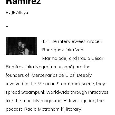
Ramirez
By
JF Alfaya
1.- The interviewees Araceli
Rodríguez (aka Von
Marmalade) and Paulo César
Ramírez (aka Negro Inmunsapá) are the
founders of ‘Mercenarios de Dios’. Deeply
involved in the Mexican Steampunk scene, they
spread Steampunk worldwide through initiatives
like the monthly magazine ‘El Investigador’, the
podcast ‘Radio Metronomik’, literary