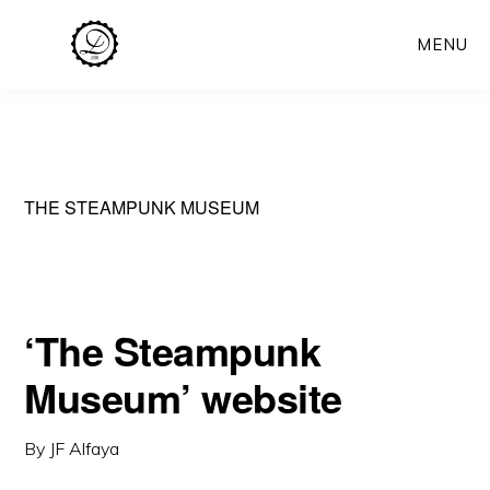
Skip
MENU
to
main
content
THE STEAMPUNK MUSEUM
‘The Steampunk
Museum’ website
By
JF Alfaya