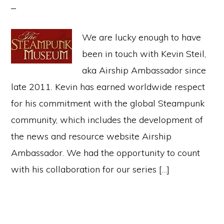
We are lucky enough to have
been in touch with Kevin Steil,
aka Airship Ambassador since
late 2011. Kevin has earned worldwide respect
for his commitment with the global Steampunk
community, which includes the development of
the news and resource website Airship
Ambassador. We had the opportunity to count
with his collaboration for our series […]