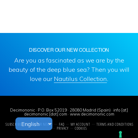
DISCOVER OUR NEW COLLECTION
Are you as fascinated as we are by the
beauty of the deep blue sea? Then you will
love our
Nautilus Collection
.
Decimononic · P.O. Box 52019 · 28080 Madrid (Spain) · info [at]
decimononic [dot] com · www.decimononic.com
SUBSCRIBE TO SINGULAR NEWS!
FAQ
MY ACCOUNT
TERMS AND CONDITIONS
PRIVACY
COOKIES