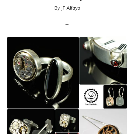
By
JF Alfaya