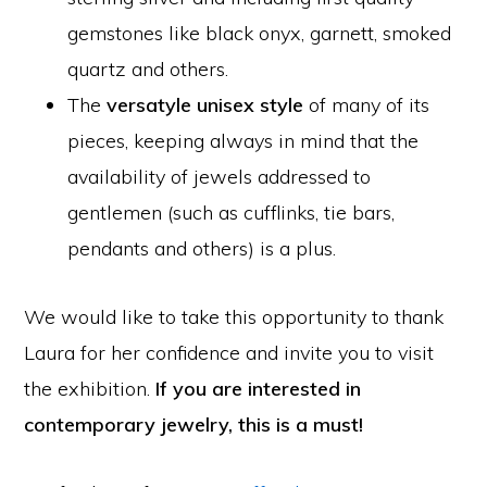
gemstones like black onyx, garnett, smoked
quartz and others.
The
versatyle unisex style
of many of its
pieces, keeping always in mind that the
availability of jewels addressed to
gentlemen (such as cufflinks, tie bars,
pendants and others) is a plus.
We would like to take this opportunity to thank
Laura for her confidence and invite you to visit
the exhibition.
If you are interested in
contemporary jewelry, this is a must!