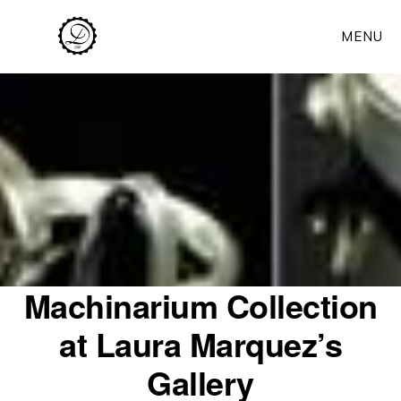
Skip
MENU
to
main
content
Machinarium Collection
at Laura Marquez’s
Gallery