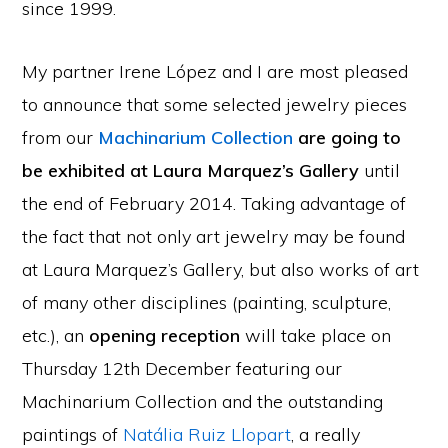
since 1999.
My partner Irene López and I are most pleased
to announce that some selected jewelry pieces
from our
Machinarium Collection
are going to
be exhibited at Laura Marquez’s Gallery
until
the end of February 2014. Taking advantage of
the fact that not only art jewelry may be found
at Laura Marquez’s Gallery, but also works of art
of many other disciplines (painting, sculpture,
etc.), an
opening reception
will take place on
Thursday 12th December featuring our
Machinarium Collection and the outstanding
paintings of
Natália Ruiz Llopart
, a really