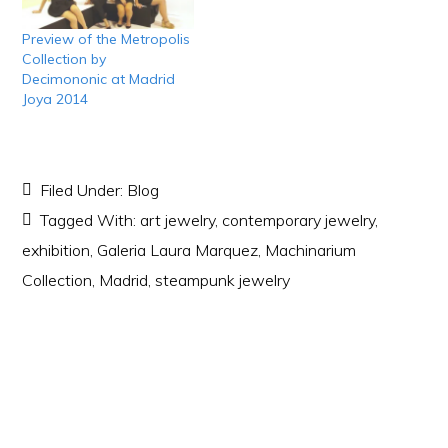
Preview of the Metropolis
Collection by
Decimononic at Madrid
Joya 2014
Filed Under:
Blog
Tagged With:
art jewelry
,
contemporary jewelry
,
exhibition
,
Galeria Laura Marquez
,
Machinarium
Collection
,
Madrid
,
steampunk jewelry