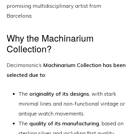
promising multidisciplinary artist from
Barcelona.
Why the Machinarium
Collection?
Decimononic’s
Machinarium Collection has been
selected due to
:
The
originality of its designs
, with stark
minimal lines and non-functional vintage or
antique watch movements.
The
quality of its manufacturing
, based on
sterling silver and including first quality