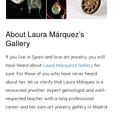
About Laura Márquez’s
Gallery
If you live in Spain and love art jewelry, you will
have heard about
Laura Marquez’s Gallery
for
sure. For those of you who have never heard
about her, let us clarify that Laura Márquez is a
renowned jeweller, expert gemologist and well-
respected teacher with a long professional
career and her own art jewelry gallery in Madrid