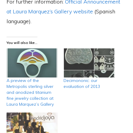
For further information:
Official Announcement
at Laura Marquez’s Gallery website
(Spanish
language).
You will also like...
A preview of the
Decimononic: our
Metropolis sterling silver
evaluation of 2013
and anodized titanium
fine jewelry collection at
Laura Marquez’s Gallery