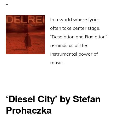
In a world where lyrics
often take center stage,
“Desolation and Radiation”
reminds us of the
instrumental power of
music.
‘Diesel City’ by Stefan
Prohaczka