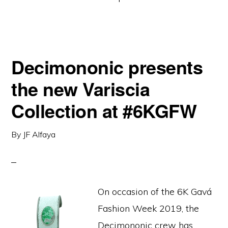
Decimononic presents
the new Variscia
Collection at #6KGFW
By
JF Alfaya
On occasion of the 6K Gavá
Fashion Week 2019, the
Decimononic crew has