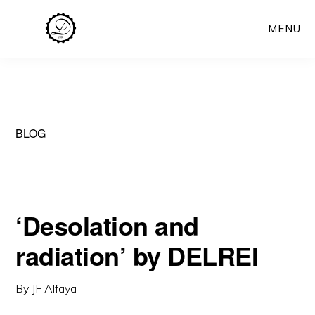
Skip
MENU
to
main
content
BLOG
‘Desolation and
radiation’ by DELREI
By
JF Alfaya