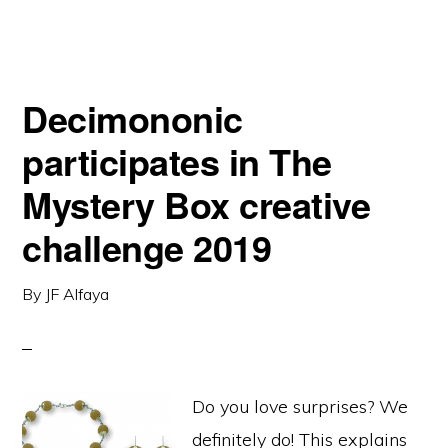
Decimononic
participates in The
Mystery Box creative
challenge 2019
By
JF Alfaya
Do you love surprises? We
definitely do! This explains