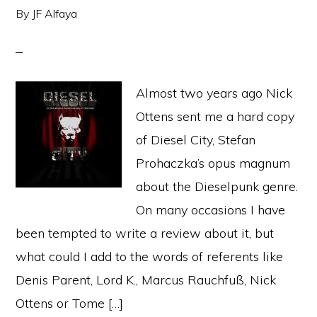
By
JF Alfaya
Almost two years ago Nick
Ottens sent me a hard copy
of Diesel City, Stefan
Prohaczka’s opus magnum
about the Dieselpunk genre.
On many occasions I have
been tempted to write a review about it, but
what could I add to the words of referents like
Denis Parent, Lord K., Marcus Rauchfuß, Nick
Ottens or Tome […]