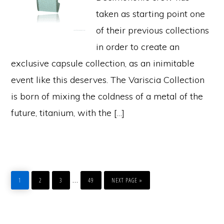
taken as starting point one
of their previous collections
in order to create an
exclusive capsule collection, as an inimitable
event like this deserves. The Variscia Collection
is born of mixing the coldness of a metal of the
future, titanium, with the […]
PAGE
PAGE
PAGE
PAGE
GO
Interim
…
TO
1
2
3
49
NEXT PAGE »
pages
omitted