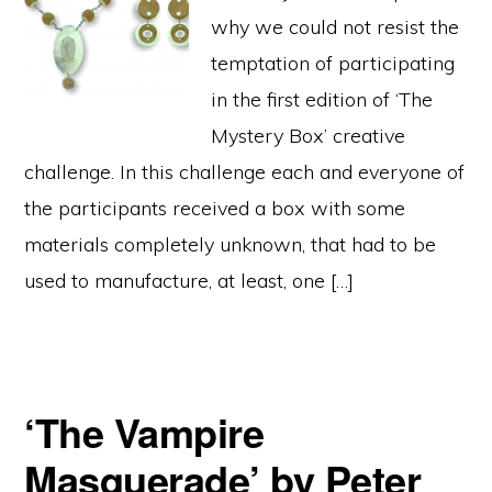
why we could not resist the
temptation of participating
in the first edition of ‘The
Mystery Box’ creative
challenge. In this challenge each and everyone of
the participants received a box with some
materials completely unknown, that had to be
used to manufacture, at least, one […]
‘The Vampire
Masquerade’ by Peter