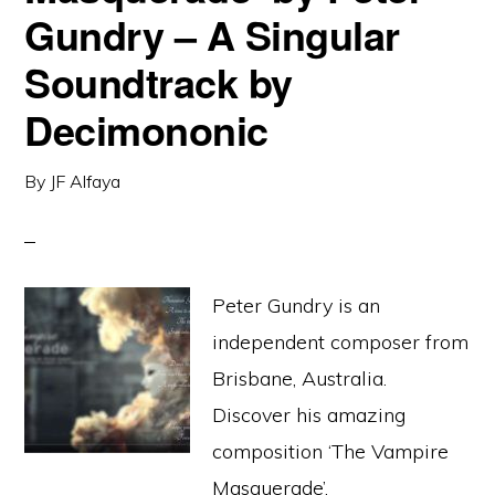
Gundry – A Singular
Soundtrack by
Decimononic
By
JF Alfaya
Peter Gundry is an
independent composer from
Brisbane, Australia.
Discover his amazing
composition ‘The Vampire
Masquerade’.