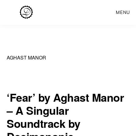
Skip
MENU
to
main
content
AGHAST MANOR
‘Fear’ by Aghast Manor
– A Singular
Soundtrack by