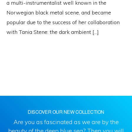
a multi-instrumentalist well known in the
Norwegian black metal scene, and became
popular due to the success of her collaboration
with Tania Stene: the dark ambient […]
DISCOVER OUR NEW COLLECTION
Are you as fascinated as we are by the
beauty of the deep blue sea? Then you will