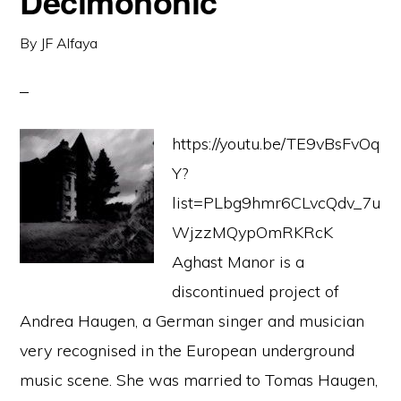
Decimononic
By
JF Alfaya
https://youtu.be/TE9vBsFvOq
Y?
list=PLbg9hmr6CLvcQdv_7u
WjzzMQypOmRKRcK
Aghast Manor is a
discontinued project of
Andrea Haugen, a German singer and musician
very recognised in the European underground
music scene. She was married to Tomas Haugen,