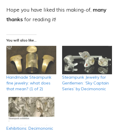
Hope you have liked this making-of,
many
thanks
for reading it!
You will also like...
Handmade Steampunk
Steampunk Jewelry for
fine jewelry: what does
Gentlemen: ‘Sky Captain
that mean? (1 of 2)
Series’ by Decimononic
Exhibitions: Decimononic