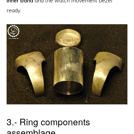
inner band
and the watch movement bezel
ready.
3.- Ring components
assemblage