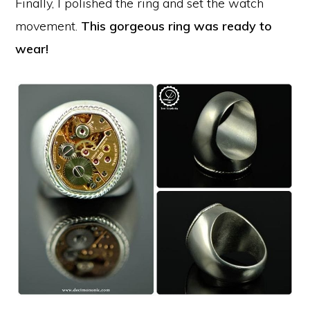
Finally, I polished the ring and set the watch
movement.
This gorgeous ring was ready to
wear!