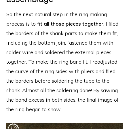
So the next natural step in the ring making
process is to
fit all those pieces together
. I filed
the borders of the shank parts to make them fit,
including the bottom join, fastened them with
solder wire and soldered the external pieces
together. To make the ring band fit, I readjusted
the curve of the ring sides with pliers and filed
the borders before soldering the tube to the
shank. Almost all the soldering done! By sawing
the band excess in both sides, the final image of
the ring began to show.