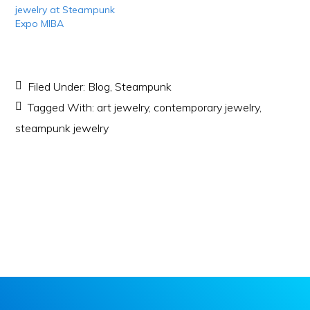
jewelry at Steampunk
Expo MIBA
Filed Under:
Blog
,
Steampunk
Tagged With:
art jewelry
,
contemporary jewelry
,
steampunk jewelry