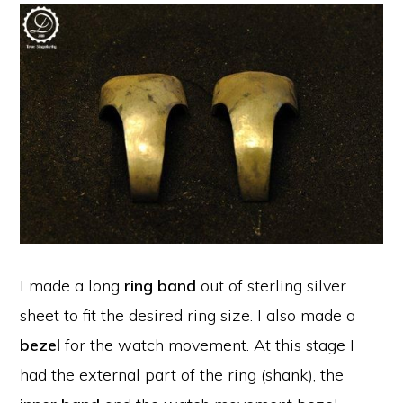
I made a long
ring band
out of sterling silver
sheet to fit the desired ring size. I also made a
bezel
for the watch movement. At this stage I
had the external part of the ring (shank), the