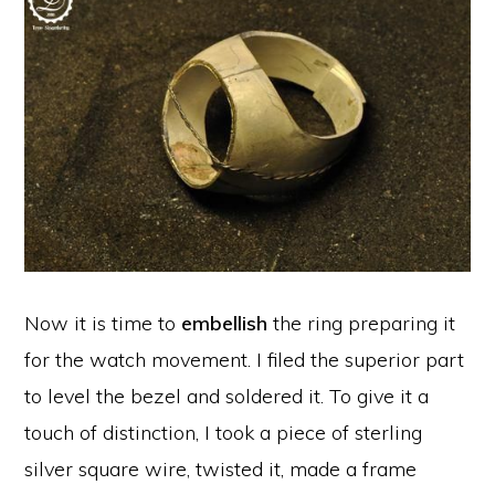
Now it is time to
embellish
the ring preparing it
for the watch movement. I filed the superior part
to level the bezel and soldered it. To give it a
touch of distinction, I took a piece of sterling
silver square wire, twisted it, made a frame