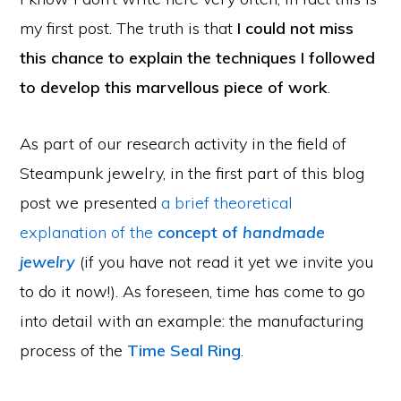
my first post. The truth is that
I could not miss
this chance to explain the techniques I followed
to develop this marvellous piece of work
.
As part of our research activity in the field of
Steampunk jewelry, in the first part of this blog
post we presented
a brief theoretical
explanation of the
concept of
handmade
jewelry
(if you have not read it yet we invite you
to do it now!). As foreseen, time has come to go
into detail with an example: the manufacturing
process of the
Time Seal Ring
.