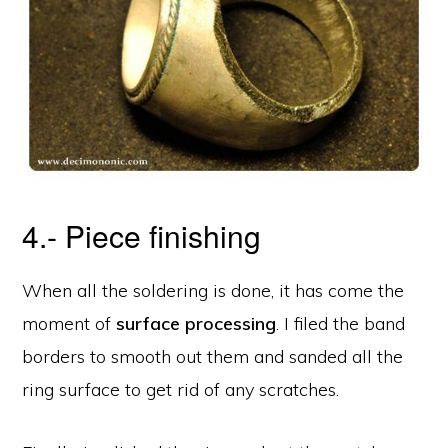
4.- Piece finishing
When all the soldering is done, it has come the
moment of
surface processing
. I filed the band
borders to smooth out them and sanded all the
ring surface to get rid of any scratches.