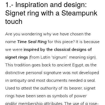
1.- Inspiration and design:
Signet ring with a Steampunk
touch
Are you wondering why we have chosen the
name
Time Seal Ring
for this piece? It is because
we were
inspired by the classical designs of
signet rings
(from Latin “signum” meaning sign).
This tradition goes back to ancient Egypt, as the
distinctive personal signature was not developed
in antiquity and most documents needed a seal.
Used to attest the authority of its bearer, signet
rings have been seen as symbols of power
and/or membership attributes. The use of a rose-