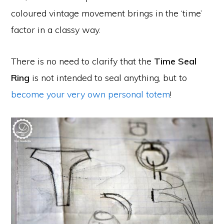
coloured vintage movement brings in the ‘time’
factor in a classy way.
There is no need to clarify that the
Time Seal
Ring
is not intended to seal anything, but to
become your very own personal totem
!