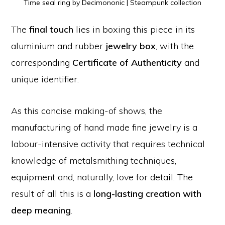
Time seal ring by Decimononic | Steampunk collection
The
final touch
lies in boxing this piece in its
aluminium and rubber
jewelry box
, with the
corresponding
Certificate of Authenticity
and
unique identifier.
As this concise making-of shows, the
manufacturing of hand made fine jewelry is a
labour-intensive activity that requires technical
knowledge of metalsmithing techniques,
equipment and, naturally, love for detail. The
result of all this is a
long-lasting creation with
deep meaning
.