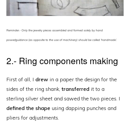
Reminder.- Only the jewelry pieces assembled and formed solely by hand
power/guidance (as opposite to the use of machinery) should be called ‘handmade’.
2.- Ring components making
First of all, I
drew
in a paper the design for the
sides of the ring shank,
transferred
it to a
sterling silver sheet and sawed the two pieces. I
defined the shape
using dapping punches and
pliers for adjustments.