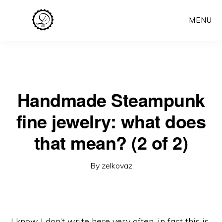
Skip
MENU
to
main
content
Handmade Steampunk
fine jewelry: what does
that mean? (2 of 2)
By
zelkovaz
I know I don’t write here very often, in fact this is