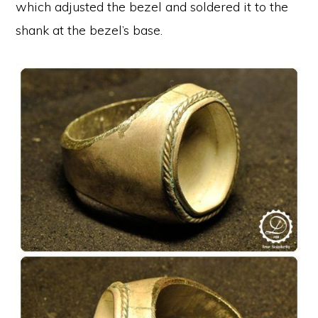
which adjusted the bezel and soldered it to the
shank at the bezel’s base.