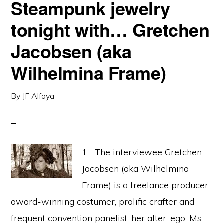
Steampunk jewelry
tonight with… Gretchen
Jacobsen (aka
Wilhelmina Frame)
By
JF Alfaya
1.- The interviewee Gretchen
Jacobsen (aka Wilhelmina
Frame) is a freelance producer,
award-winning costumer, prolific crafter and
frequent convention panelist; her alter-ego, Ms.