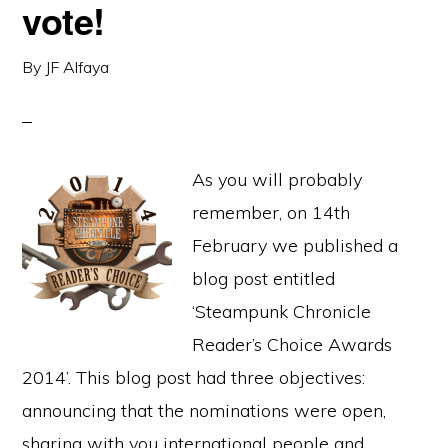
vote!
By
JF Alfaya
As you will probably
remember, on 14th
February we published a
blog post entitled
‘Steampunk Chronicle
Reader’s Choice Awards
2014’. This blog post had three objectives:
announcing that the nominations were open,
sharing with you international people and