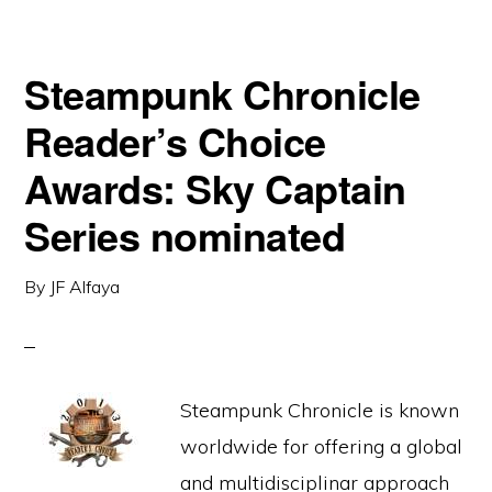
Steampunk Chronicle
Reader’s Choice
Awards: Sky Captain
Series nominated
By
JF Alfaya
Steampunk Chronicle is known
worldwide for offering a global
and multidisciplinar approach