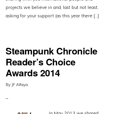
projects we believe in and, last but not least,
asking for your support (as this year there […]
Steampunk Chronicle
Reader’s Choice
Awards 2014
By
JF Alfaya
In May 2013 we shared