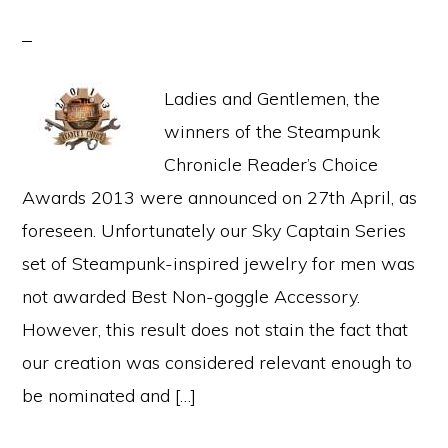
Ladies and Gentlemen, the
winners of the Steampunk
Chronicle Reader’s Choice
Awards 2013 were announced on 27th April, as
foreseen. Unfortunately our Sky Captain Series
set of Steampunk-inspired jewelry for men was
not awarded Best Non-goggle Accessory.
However, this result does not stain the fact that
our creation was considered relevant enough to
be nominated and […]