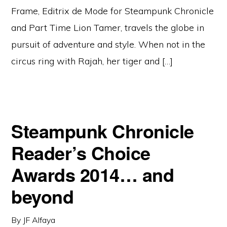
Frame, Editrix de Mode for Steampunk Chronicle
and Part Time Lion Tamer, travels the globe in
pursuit of adventure and style. When not in the
circus ring with Rajah, her tiger and […]
Steampunk Chronicle
Reader’s Choice
Awards 2014… and
beyond
By
JF Alfaya