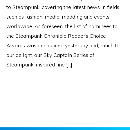
to Steampunk, covering the latest news in fields
such as fashion, media, modding and events
worldwide. As foreseen, the list of nominees to
the Steampunk Chronicle Reader’s Choice
Awards was announced yesterday and, much to
our delight, our Sky Captain Series of
Steampunk-inspired fine […]