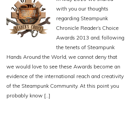
with you our thoughts
regarding Steampunk
Chronicle Reader’s Choice
Awards 2013 and, following
the tenets of Steampunk
Hands Around the World, we cannot deny that
we would love to see these Awards become an
evidence of the international reach and creativity
of the Steampunk Community. At this point you
probably know […]