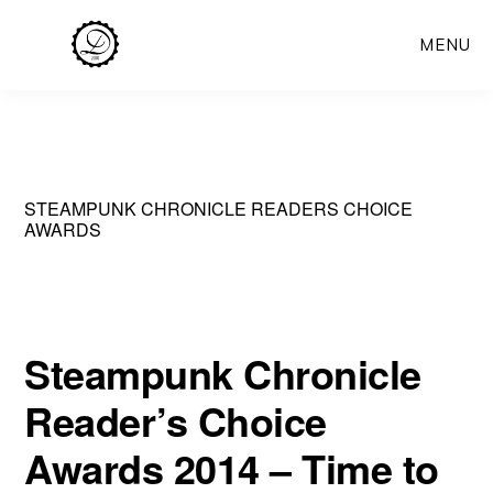
Skip
MENU
to
main
content
STEAMPUNK CHRONICLE READERS CHOICE
AWARDS
Steampunk Chronicle
Reader’s Choice
Awards 2014 – Time to